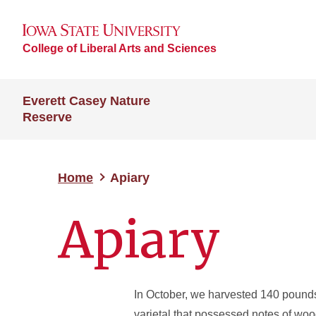
College of Liberal Arts and Sciences
Everett Casey Nature
Reserve
Home
Apiary
Apiary
In October, we harvested 140 pounds
varietal that possessed notes of woo