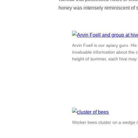
honey was intensely reminiscent of
Arvin Foell is our apiary guru. H
invaluable information about the c
height of summer, each hive may
Worker bees cluster on a wedge of