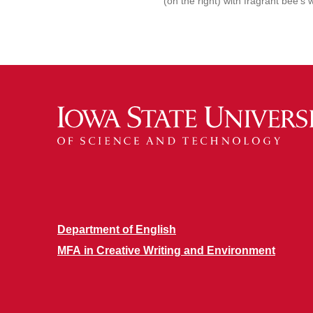
(on the right) with fragrant bee’s 
Department of English
MFA in Creative Writing and Environment