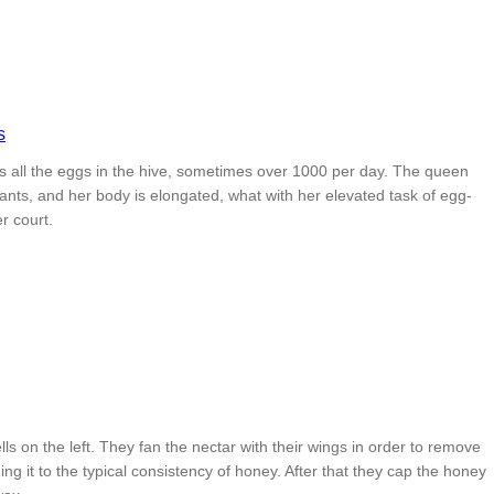
 all the eggs in the hive, sometimes over 1000 per day. The queen
ants, and her body is elongated, what with her elevated task of egg-
r court.
ls on the left. They fan the nectar with their wings in order to remove
ing it to the typical consistency of honey. After that they cap the honey