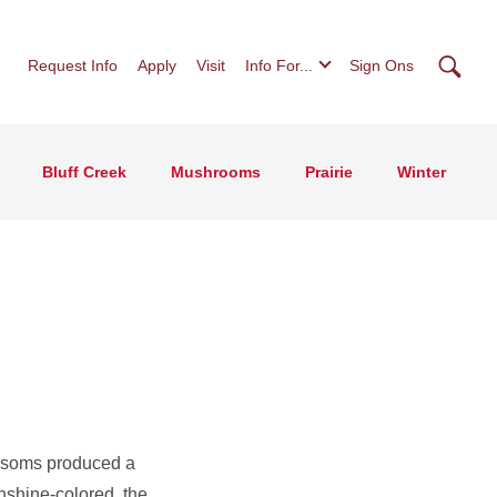
Searc
Request Info
Apply
Visit
Info For...
Sign Ons
Bluff Creek
Mushrooms
Prairie
Winter
ossoms produced a
nshine-colored, the