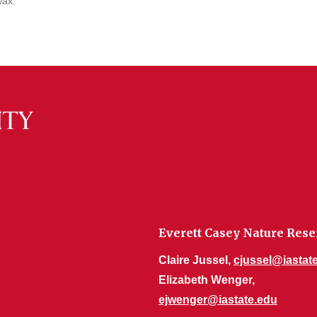
wax.
Everett Casey Nature Rese
Claire Jussel,
cjussel@iastat
Elizabeth Wenger,
ejwenger@iastate.edu