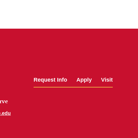
Request Info
Apply
Visit
rve
e.edu