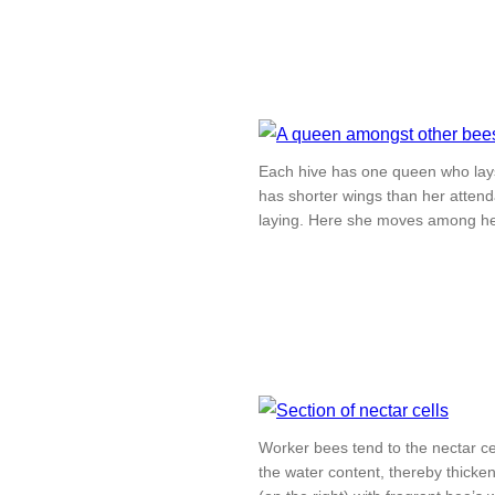
Each hive has one queen who lays
has shorter wings than her attend
laying. Here she moves among he
Worker bees tend to the nectar cel
the water content, thereby thicken