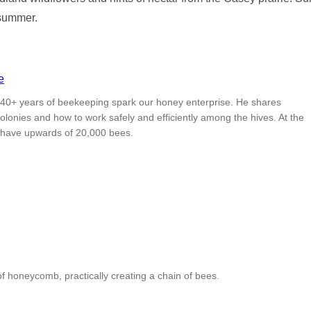
 summer.
is 40+ years of beekeeping spark our honey enterprise. He shares
olonies and how to work safely and efficiently among the hives. At the
 have upwards of 20,000 bees.
 honeycomb, practically creating a chain of bees.