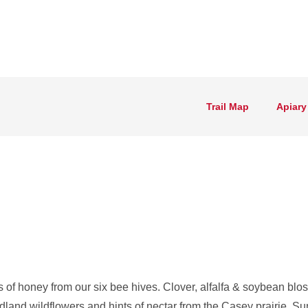
Trail Map
Apiary
 of honey from our six bee hives. Clover, alfalfa & soybean bl
dland wildflowers and hints of nectar from the Casey prairie. Su